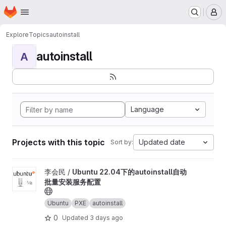
Homepage
Skip to main content
M
Explore
Topics
autoinstall
autoinstall
A
Language
Projects with this topic
Updated date
Sort by:
View Ubuntu 22.04下的autoinstall自动批量安装服务配置 project
李会民 /
Ubuntu 22.04下的autoinstall自动
批量安装服务配置
Ubuntu
PXE
autoinstall
0
Updated
3 days ago