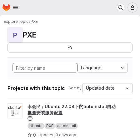
Homepage
Skip to main content
M
Explore
Topics
PXE
PXE
P
Language
Projects with this topic
Updated date
Sort by:
View Ubuntu 22.04下的autoinstall自动批量安装服务配置 project
李会民 /
Ubuntu 22.04下的autoinstall自动
批量安装服务配置
Ubuntu
PXE
autoinstall
0
Updated
3 days ago