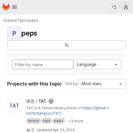
Homepage
Skip to main content
M
Explore
Topics
peps
peps
P
Language
Projects with this topic
Most stars
Sort by:
View TAT project
张浩 /
TAT
TAT is A Tensor library (mirror of
https://github.c
om/hzhangxyz/TAT
)
tensor
mps
peps
+ 3 more
0
Updated
Apr 23, 2024