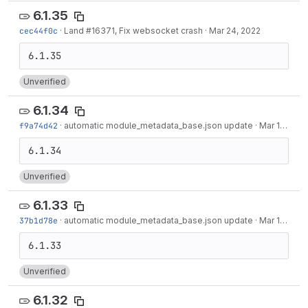
6.1.35
cec44f0c
·
Land #16371, Fix websocket crash
·
Mar 24, 2022
Unverified
6.1.34
f9a74d42
·
automatic module_metadata_base.json update
·
Mar 16, 2022
Unverified
6.1.33
37b1d78e
·
automatic module_metadata_base.json update
·
Mar 10, 2022
Unverified
6.1.32