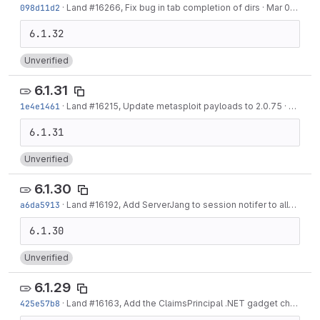
098d11d2
·
Land #16266, Fix bug in tab completion of dirs
·
Mar 03, 2022
Unverified
6.1.31
1e4e1461
·
Land #16215, Update metasploit payloads to 2.0.75
·
Feb 24
Unverified
6.1.30
a6da5913
·
Land #16192, Add ServerJang to session notifer to allow sending new session information to WeChat
Unverified
6.1.29
425e57b8
·
Land #16163, Add the ClaimsPrincipal .NET gadget chain
·
Fe