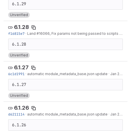
Unverified
6.1.28
f16815e7
·
Land #16066, Fix params not being passed to scripts
·
Feb 0
Unverified
6.1.27
6c1d1991
·
automatic module_metadata_base.json update
·
Jan 27, 2022
Unverified
6.1.26
d6211114
·
automatic module_metadata_base.json update
·
Jan 20, 2022