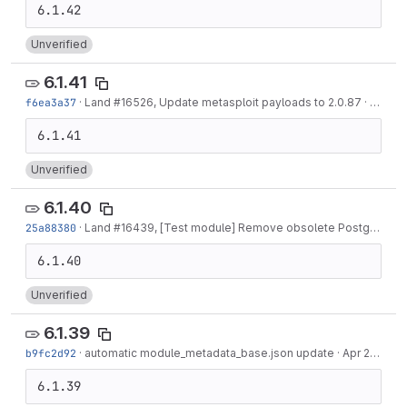
Unverified
6.1.41
f6ea3a37
·
Land #16526, Update metasploit payloads to 2.0.87
·
May 05
Unverified
6.1.40
25a88380
·
Land #16439, [Test module] Remove obsolete PostgreSQL test module. Replace it...
Unverified
6.1.39
b9fc2d92
·
automatic module_metadata_base.json update
·
Apr 21, 2022