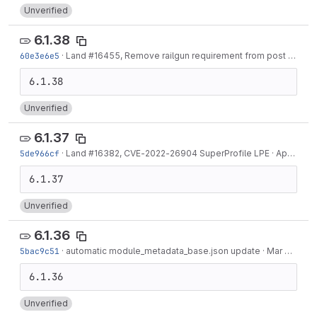
Unverified
6.1.38
60e3e6e5
·
Land #16455, Remove railgun requirement from post file mixin
Unverified
6.1.37
5de966cf
·
Land #16382, CVE-2022-26904 SuperProfile LPE
·
Apr 07, 2022
Unverified
6.1.36
5bac9c51
·
automatic module_metadata_base.json update
·
Mar 31, 2022
Unverified