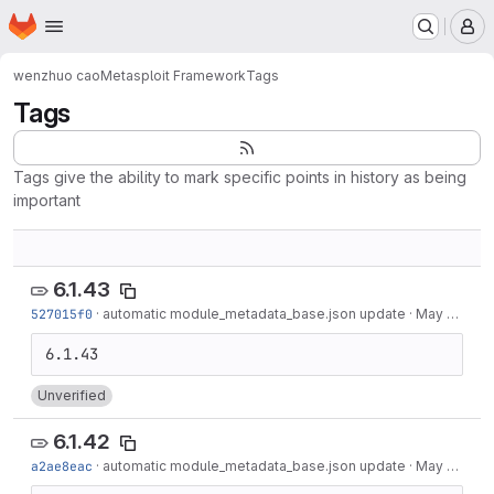
Homepage
Skip to main content
M
wenzhuo cao
Metasploit Framework
Tags
Tags
Tags give the ability to mark specific points in history as being
important
6.1.43
527015f0
·
automatic module_metadata_base.json update
·
May 19, 2022
Unverified
6.1.42
a2ae8eac
·
automatic module_metadata_base.json update
·
May 12, 2022