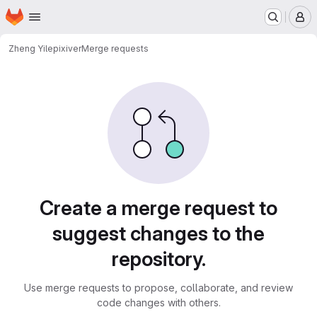
Homepage
Skip to main content
M
Zheng Yile
pixiver
Merge requests
Merge requests · 中国科大
Create a merge request to
suggest changes to the
repository.
Use merge requests to propose, collaborate, and review
code changes with others.