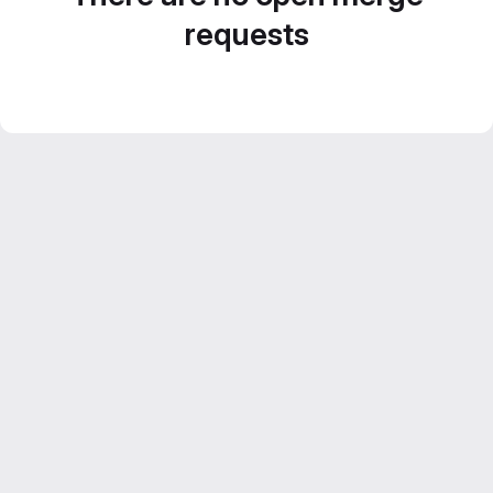
requests