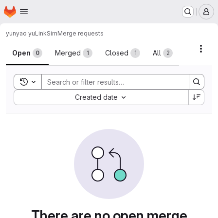
Homepage
Skip to main content
M
yunyao yu
LinkSim
Merge requests
Merge requests · 中国科大
Acti
Open
Merged
Closed
All
0
1
1
2
Toggle search history
Sort by:
Created date
There are no open merge