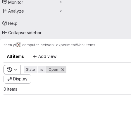
Monitor
Analyze
Help
Collapse sidebar
shen yf
computer-network-experiment
Work items
All items
Add view
Toggle search history
State
is
Open
Display
0 items