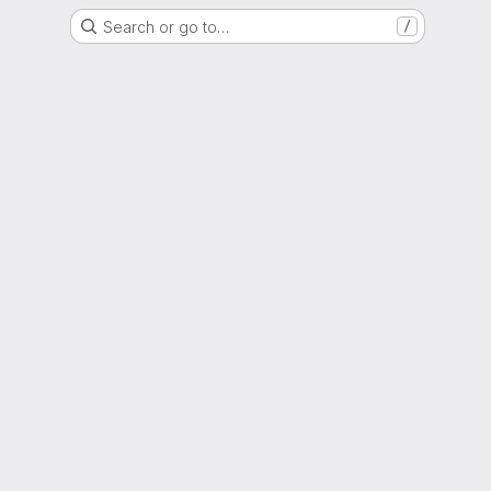
Search or go to…
/