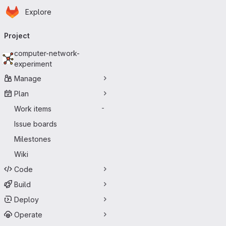
Homepage
Skip to main content
Explore
Primary navigation
Project
computer-network-
experiment
Manage
Plan
Work items
-
Issue boards
Milestones
Wiki
Code
Build
Deploy
Operate