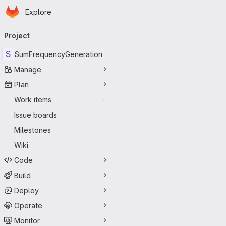
Homepage
Skip to main content
Explore
Primary navigation
Project
S
SumFrequencyGeneration
Manage
Plan
Work items
-
Issue boards
Milestones
Wiki
Code
Build
Deploy
Operate
Monitor