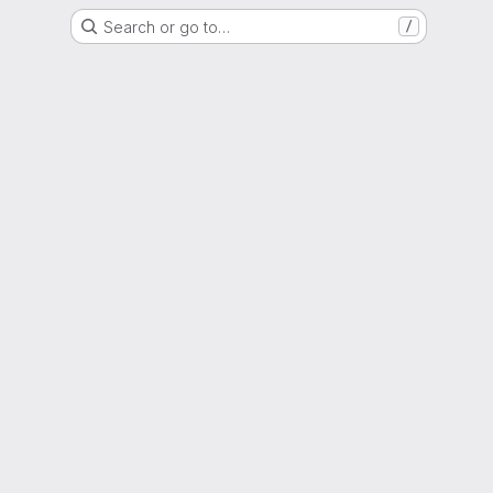
Search or go to…
/