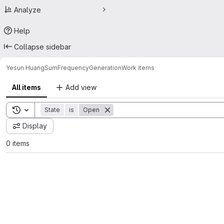
Analyze
Help
Collapse sidebar
Yesun Huang
SumFrequencyGeneration
Work items
All items
Add view
Toggle search history
State
is
Open
Display
0 items