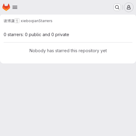
Homepage
Skip to main content
M
谢博谦
xieboqian
Starrers
0 starrers: 0 public and 0 private
Nobody has starred this repository yet