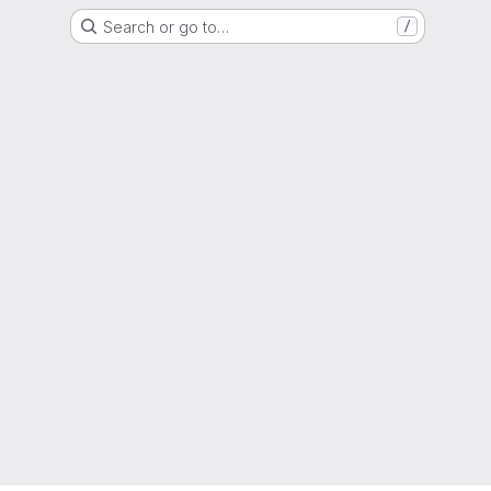
Search or go to…
/