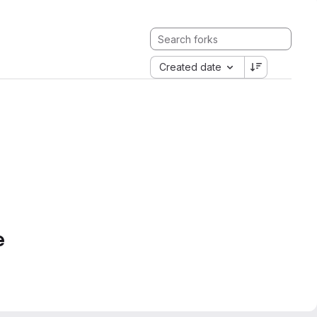
Created date
e