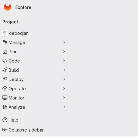
Homepage
Skip to main content
Explore
Primary navigation
Project
xieboqian
Manage
Plan
Code
Build
Deploy
Operate
Monitor
Analyze
Help
Collapse sidebar