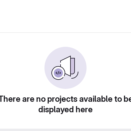
There are no projects available to b
displayed here