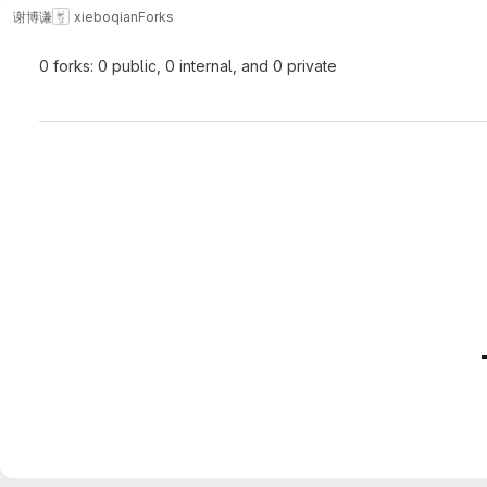
谢博谦
xieboqian
Forks
0 forks: 0 public, 0 internal, and 0 private