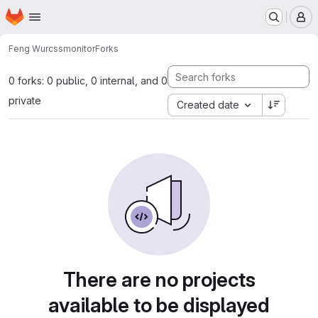
Homepage
Skip to main content
M
Feng Wu
rcssmonitor
Forks
0 forks: 0 public, 0 internal, and 0
private
Created date
There are no projects
available to be displayed