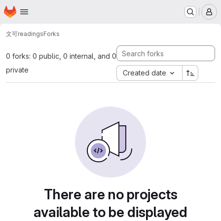
Homepage
Skip to main content
M
文可
readings
Forks
0 forks: 0 public, 0 internal, and 0
private
Created date
There are no projects
available to be displayed