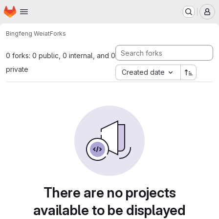
Homepage
Skip to main content
M
Bingfeng Wei
at
Forks
0 forks: 0 public, 0 internal, and 0
private
Created date
There are no projects
available to be displayed