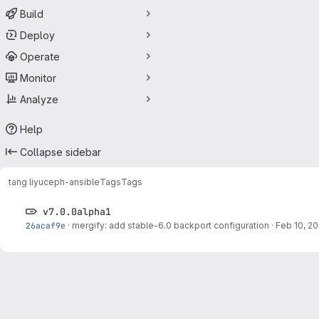
Build
Deploy
Operate
Monitor
Analyze
Help
Collapse sidebar
tang liyu
ceph-ansible
Tags
Tags
v7.0.0alpha1
26acaf9e
·
mergify: add stable-6.0 backport configuration
·
Feb 10, 20