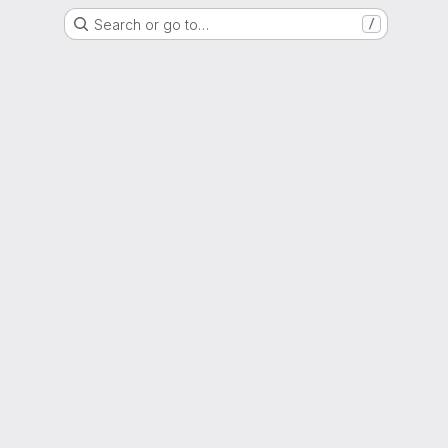
Search or go to…
/