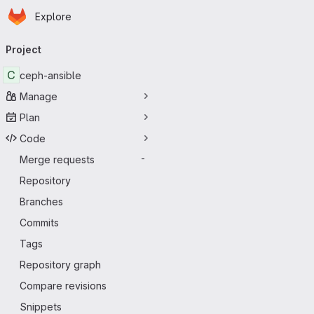
Homepage
Skip to main content
Explore
Primary navigation
Project
C
ceph-ansible
Manage
Plan
Code
Merge requests
-
Repository
Branches
Commits
Tags
Repository graph
Compare revisions
Snippets