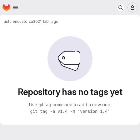
Homepage
Skip to main content
M
ustc eric
ustc_ca2021_lab
Tags
Repository has no tags yet
Use git tag command to add a new one:
git tag -a v1.4 -m 'version 1.4'