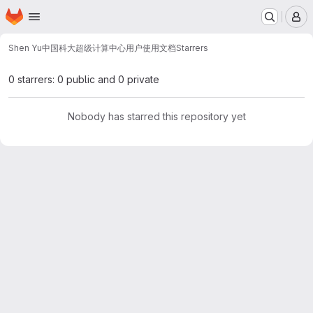
Homepage
Skip to main content
M
Shen Yu
中国科大超级计算中心用户使用文档
Starrers
0 starrers: 0 public and 0 private
Nobody has starred this repository yet