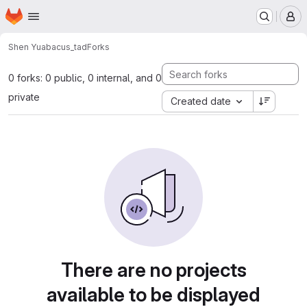
Homepage
Skip to main content
M
Shen Yu
abacus_tad
Forks
0 forks: 0 public, 0 internal, and 0
private
Created date
There are no projects
available to be displayed