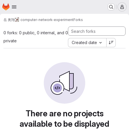
Homepage
Skip to main content
M
岳 奥翔
computer-network-experiment
Forks
0 forks: 0 public, 0 internal, and 0
private
Created date
There are no projects
available to be displayed