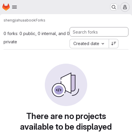
Homepage
Skip to main content
M
shengjiahua
abook
Forks
0 forks: 0 public, 0 internal, and 0
private
Created date
There are no projects
available to be displayed