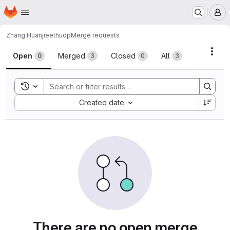
Homepage
Skip to main content
M
Zhang Huanjie
ethudp
Merge requests
Merge requests · 中国科大
Acti
Open
Merged
Closed
All
0
3
0
3
Toggle search history
Sort by:
Created date
There are no open merge