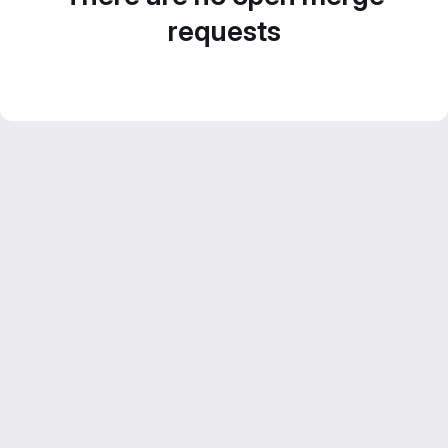
requests