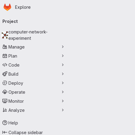
Homepage
Skip to main content
Explore
Primary navigation
Project
computer-network-
experiment
Manage
Plan
Code
Build
Deploy
Operate
Monitor
Analyze
Help
Collapse sidebar