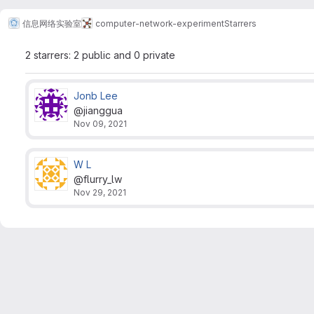
信息网络实验室
computer-network-experiment
Starrers
2 starrers: 2 public and 0 private
Jonb Lee
@jianggua
Nov 09, 2021
W L
@flurry_lw
Nov 29, 2021