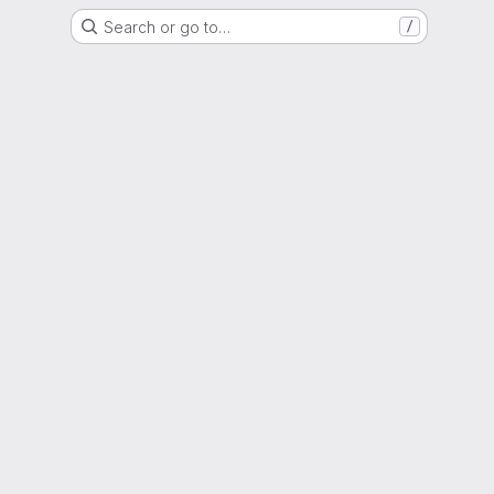
Search or go to…
/