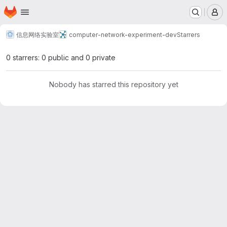
Homepage
Skip to main content
M
信息网络实验室
computer-network-experiment-dev
Starrers
0 starrers: 0 public and 0 private
Nobody has starred this repository yet