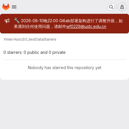
Homepage
Skip to main content
M
Admin message
🔧
2026-08-10晚22:00 Gitlab部署架构进行了调整升级，如
果遇到任何使用问题，请邮件
wf0229@ustc.edu.cn
Yinlei Hu
scSO_testData
Starrers
0 starrers: 0 public and 0 private
Nobody has starred this repository yet