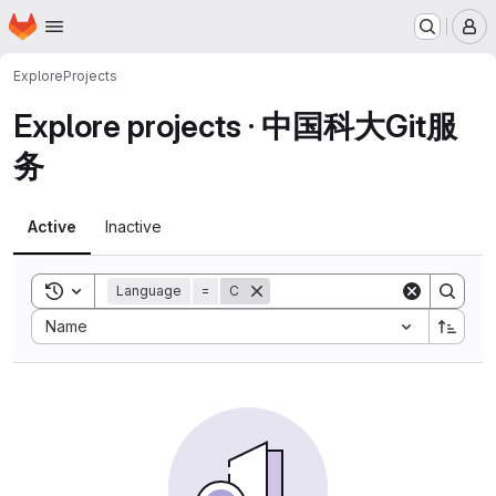
Homepage
Skip to main content
M
Explore
Projects
Explore projects · 中国科大Git服
务
Active
Inactive
Toggle search history
Language
=
C
Sort by:
Name