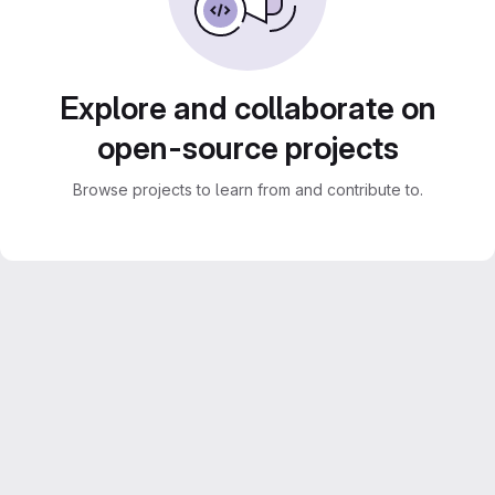
Explore and collaborate on
open-source projects
Browse projects to learn from and contribute to.