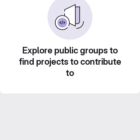
Explore public groups to
find projects to contribute
to