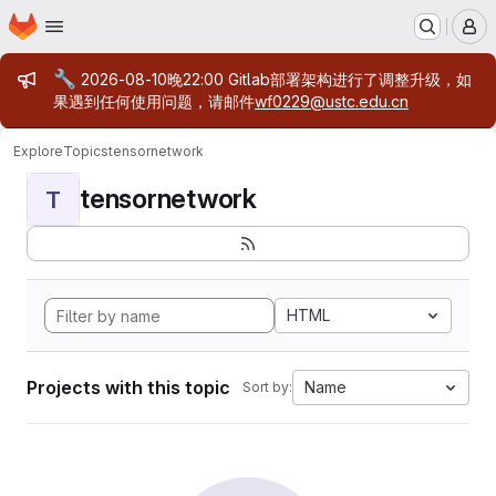
Homepage
Skip to main content
M
Admin message
🔧
2026-08-10晚22:00 Gitlab部署架构进行了调整升级，如
果遇到任何使用问题，请邮件
wf0229@ustc.edu.cn
Explore
Topics
tensornetwork
tensornetwork
T
HTML
Projects with this topic
Name
Sort by: