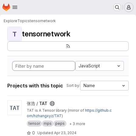
Homepage
Skip to main content
M
Explore
Topics
tensornetwork
tensornetwork
T
JavaScript
Projects with this topic
Name
Sort by:
View TAT project
张浩 /
TAT
TAT is A Tensor library (mirror of
https://github.c
om/hzhangxyz/TAT
)
tensor
mps
peps
+ 3 more
0
Updated
Apr 23, 2024