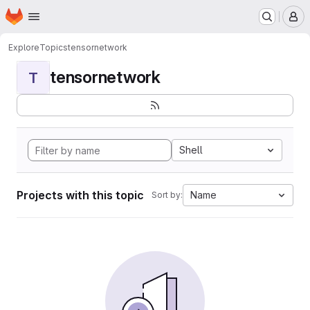
Homepage
Skip to main content
M
Explore
Topics
tensornetwork
tensornetwork
T
Shell
Projects with this topic
Name
Sort by: