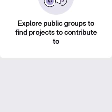
Explore public groups to
find projects to contribute
to