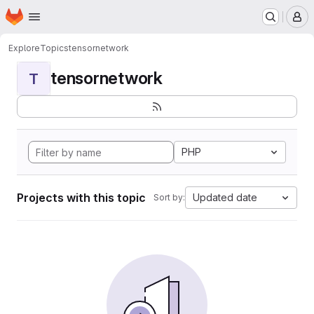
Homepage
Skip to main content
M
Explore
Topics
tensornetwork
tensornetwork
T
PHP
Projects with this topic
Updated date
Sort by: