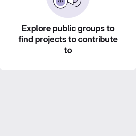
Explore public groups to
find projects to contribute
to