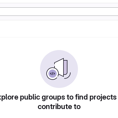
plore public groups to find projects
contribute to