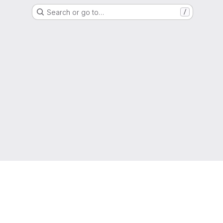
Search or go to…
/