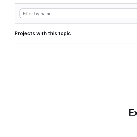
Projects with this topic
Ex