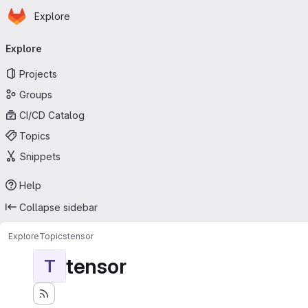
Homepage
Skip to main content
Explore
Primary navigation
Explore
Projects
Groups
CI/CD Catalog
Topics
Snippets
Help
Collapse sidebar
Explore
Topics
tensor
tensor
T