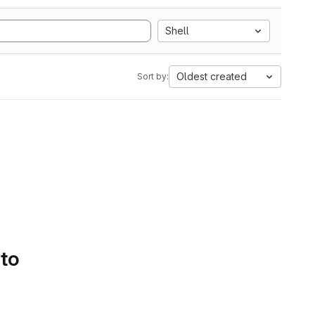
Shell
Oldest created
Sort by:
 to