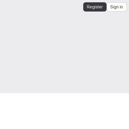
Register
Sign in