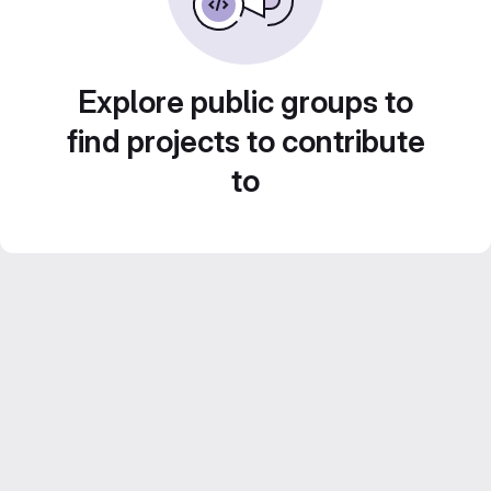
Explore public groups to
find projects to contribute
to