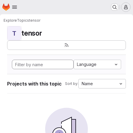
Homepage
Skip to main content
M
Explore
Topics
tensor
tensor
T
Language
Projects with this topic
Name
Sort by: