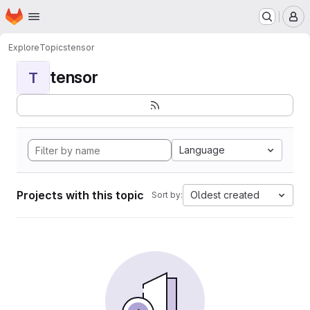
Homepage
Skip to main content
M
Explore
Topics
tensor
tensor
T
Language
Projects with this topic
Oldest created
Sort by: