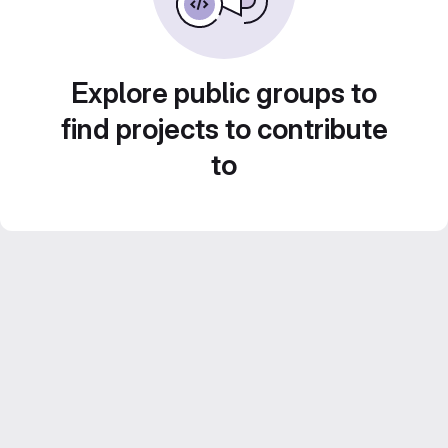
Explore public groups to
find projects to contribute
to