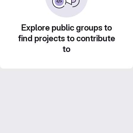
Explore public groups to
find projects to contribute
to