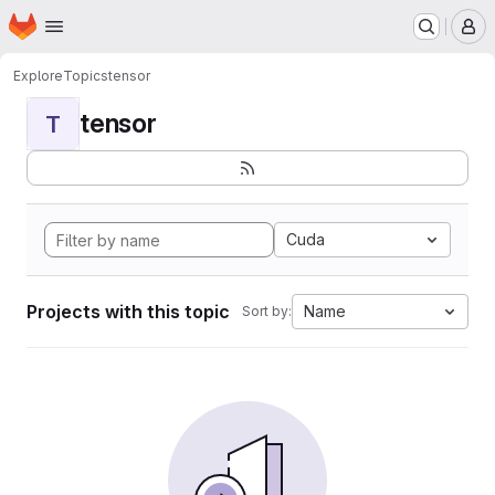
Homepage
Skip to main content
M
Explore
Topics
tensor
tensor
T
Cuda
Projects with this topic
Name
Sort by: