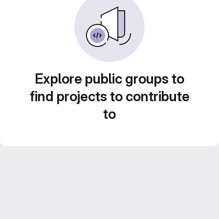
Explore public groups to
find projects to contribute
to