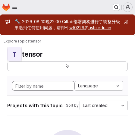
Homepage
Skip to main content
M
Admin message
🔧
2026-08-10晚22:00 Gitlab部署架构进行了调整升级，如
果遇到任何使用问题，请邮件
wf0229@ustc.edu.cn
Explore
Topics
tensor
tensor
T
Language
Projects with this topic
Last created
Sort by: