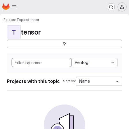
Homepage
Skip to main content
M
Explore
Topics
tensor
tensor
T
Verilog
Projects with this topic
Name
Sort by: