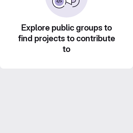
Explore public groups to
find projects to contribute
to