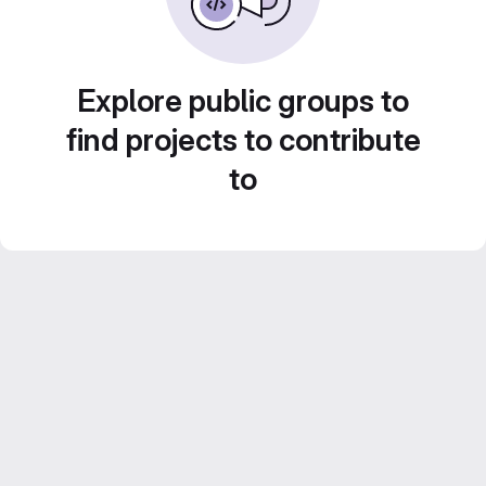
Explore public groups to
find projects to contribute
to