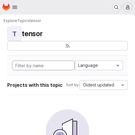
Homepage
Skip to main content
M
Explore
Topics
tensor
tensor
T
Language
Projects with this topic
Oldest updated
Sort by: