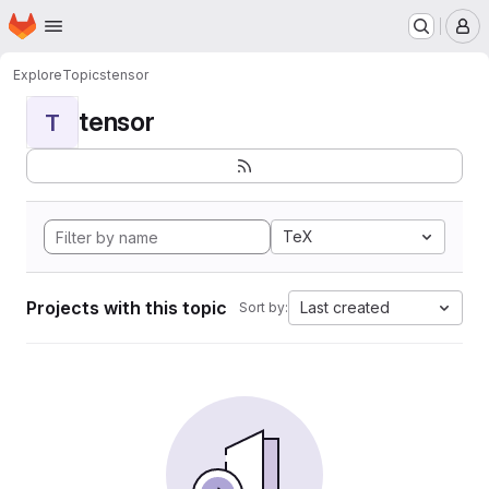
Homepage
Skip to main content
M
Explore
Topics
tensor
tensor
T
TeX
Projects with this topic
Last created
Sort by: