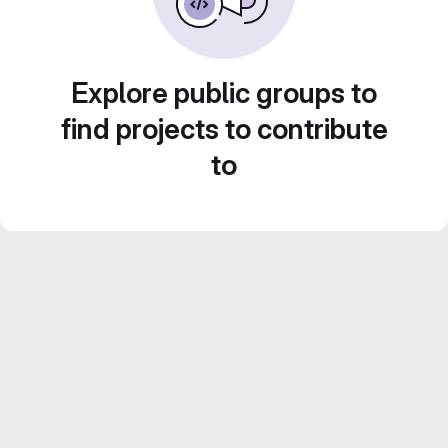
Explore public groups to
find projects to contribute
to