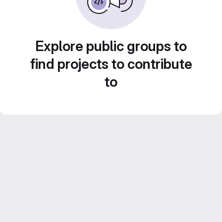
Explore public groups to
find projects to contribute
to