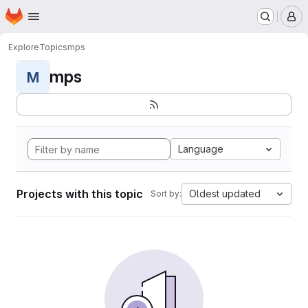
Homepage
Skip to main content
M
Explore
Topics
mps
mps
M
Language
Projects with this topic
Oldest updated
Sort by: