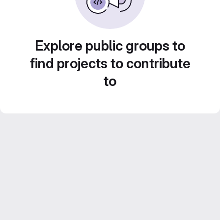
Explore public groups to
find projects to contribute
to