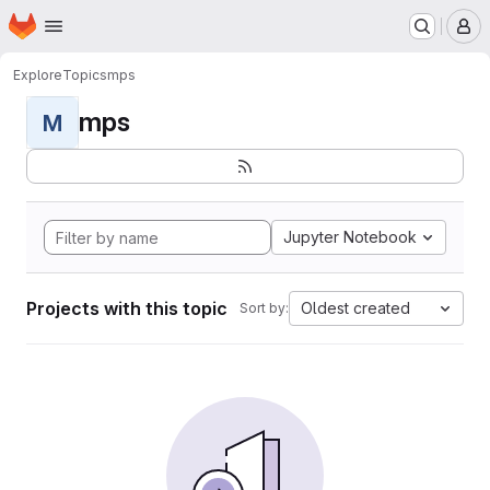
Homepage
Skip to main content
M
Explore
Topics
mps
mps
M
Jupyter Notebook
Projects with this topic
Oldest created
Sort by: