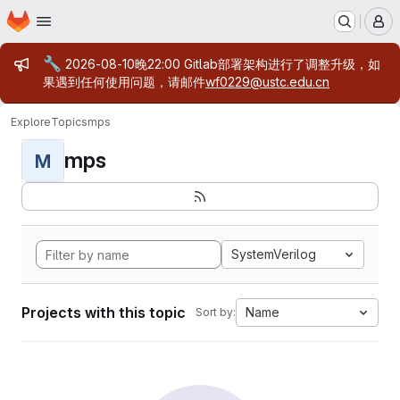
Homepage
Skip to main content
M
Admin message
🔧
2026-08-10晚22:00 Gitlab部署架构进行了调整升级，如
果遇到任何使用问题，请邮件
wf0229@ustc.edu.cn
Explore
Topics
mps
mps
M
SystemVerilog
Projects with this topic
Name
Sort by: