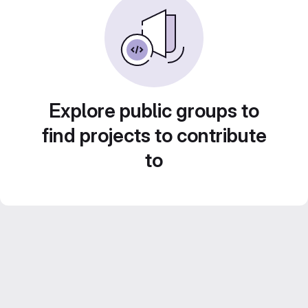
Explore public groups to
find projects to contribute
to