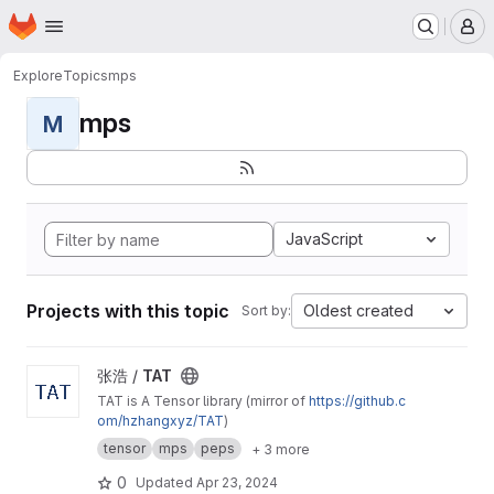
Homepage
Skip to main content
M
Explore
Topics
mps
mps
M
JavaScript
Projects with this topic
Oldest created
Sort by:
View TAT project
张浩 /
TAT
TAT is A Tensor library (mirror of
https://github.c
om/hzhangxyz/TAT
)
tensor
mps
peps
+ 3 more
0
Updated
Apr 23, 2024