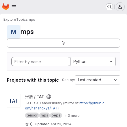
Homepage
Skip to main content
M
Explore
Topics
mps
mps
M
Python
Projects with this topic
Last created
Sort by:
View TAT project
张浩 /
TAT
TAT is A Tensor library (mirror of
https://github.c
om/hzhangxyz/TAT
)
tensor
mps
peps
+ 3 more
0
Updated
Apr 23, 2024