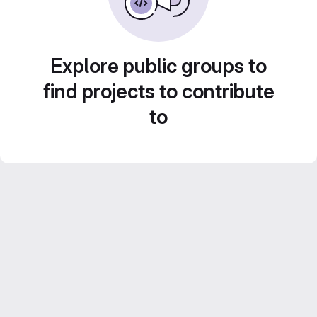
Explore public groups to
find projects to contribute
to