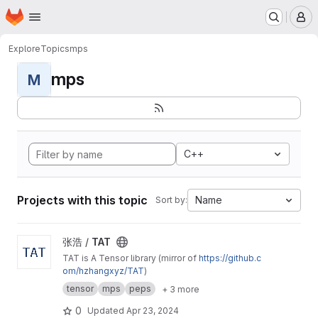
Homepage
Skip to main content
M
Explore
Topics
mps
mps
M
C++
Projects with this topic
Name
Sort by:
View TAT project
张浩 /
TAT
TAT is A Tensor library (mirror of
https://github.c
om/hzhangxyz/TAT
)
tensor
mps
peps
+ 3 more
0
Updated
Apr 23, 2024