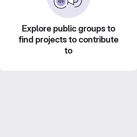
Explore public groups to
find projects to contribute
to