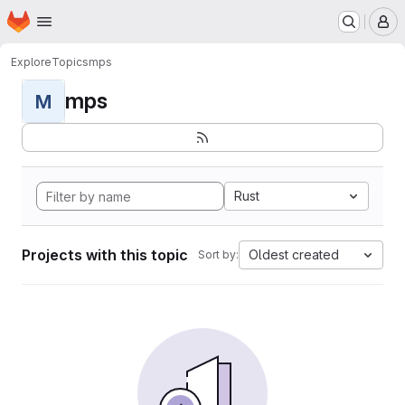
Homepage
Skip to main content
M
Explore
Topics
mps
mps
M
Rust
Projects with this topic
Oldest created
Sort by: