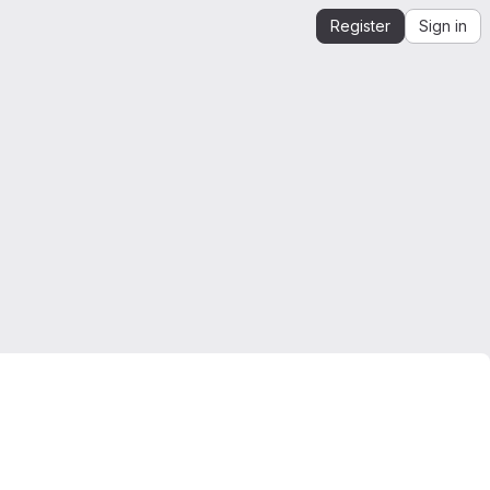
Register
Sign in