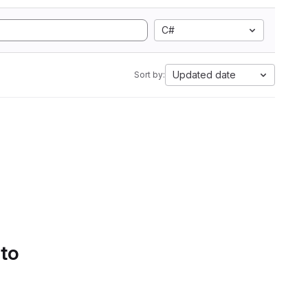
C#
Updated date
Sort by:
 to