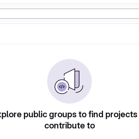
plore public groups to find projects
contribute to