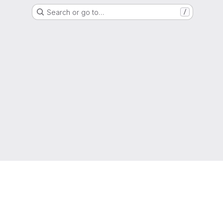
Search or go to…
/