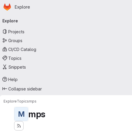
Homepage
Skip to main content
Explore
Primary navigation
Explore
Projects
Groups
CI/CD Catalog
Topics
Snippets
Help
Collapse sidebar
Explore
Topics
mps
mps
M