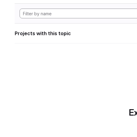
Projects with this topic
Ex