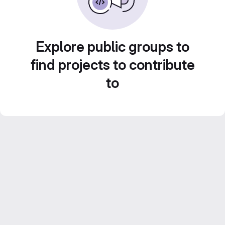
Explore public groups to
find projects to contribute
to