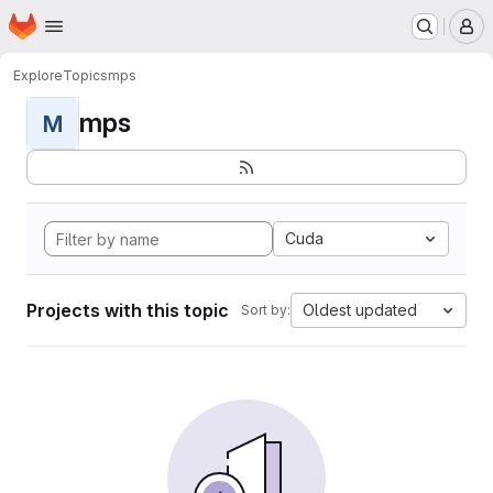
Homepage
Skip to main content
M
Explore
Topics
mps
mps
M
Cuda
Projects with this topic
Oldest updated
Sort by: