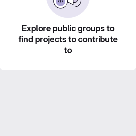
Explore public groups to
find projects to contribute
to