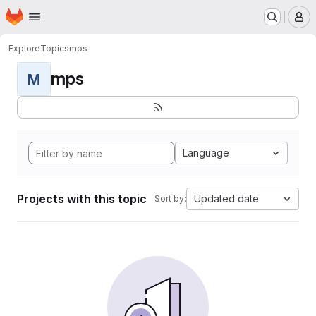
Homepage
Skip to main content
M
Explore
Topics
mps
mps
M
Language
Projects with this topic
Updated date
Sort by: