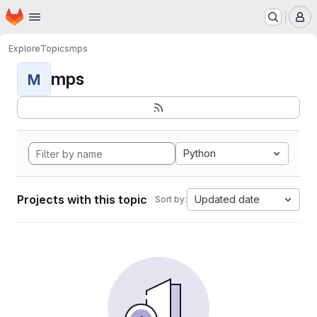
Homepage
Skip to main content
M
Explore
Topics
mps
mps
M
Python
Projects with this topic
Updated date
Sort by: