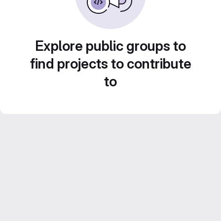
Explore public groups to
find projects to contribute
to