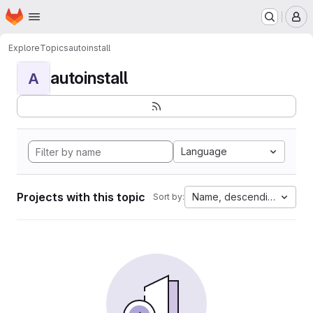
Homepage
Skip to main content
M
Explore
Topics
autoinstall
autoinstall
A
Language
Projects with this topic
Name, descending
Sort by: