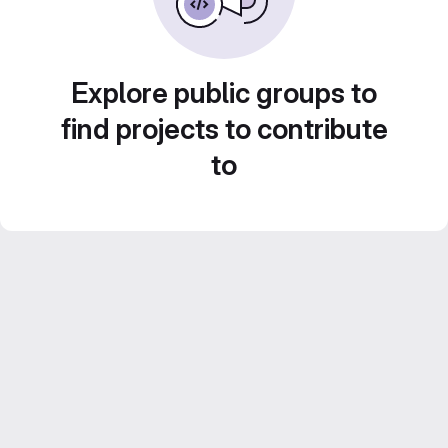
Explore public groups to
find projects to contribute
to