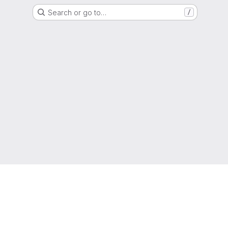
Search or go to…
/