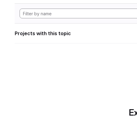
Projects with this topic
Ex