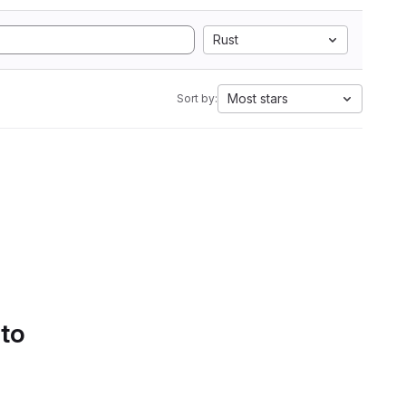
Rust
Most stars
Sort by:
 to