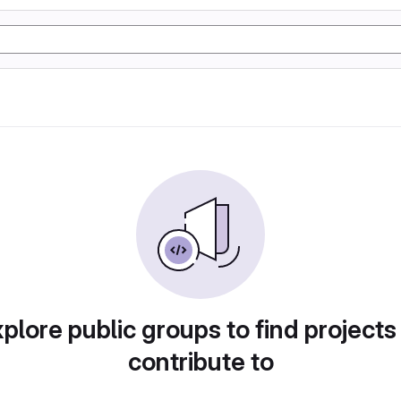
plore public groups to find projects
contribute to