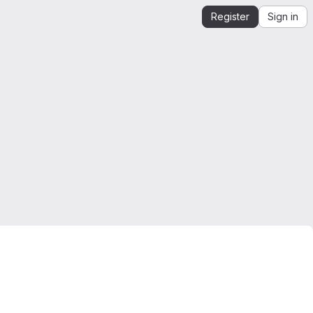
Register
Sign in