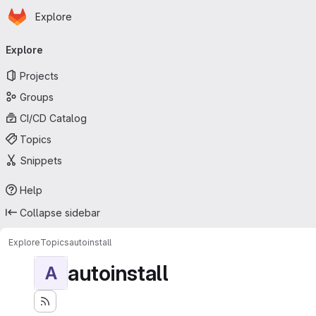
Homepage
Skip to main content
Explore
Primary navigation
Explore
Projects
Groups
CI/CD Catalog
Topics
Snippets
Help
Collapse sidebar
Explore
Topics
autoinstall
autoinstall
A